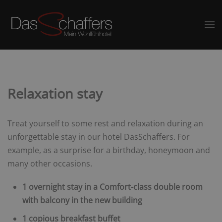
Relaxation stay
Treat yourself to some rest and relaxation during an
unforgettable stay in our hotel DasSchaffers. For
example, as a surprise for a birthday, honeymoon and
many other occasions.
1 overnight stay in a Comfort-class double room
with balcony in the new building
1 copious breakfast buffet