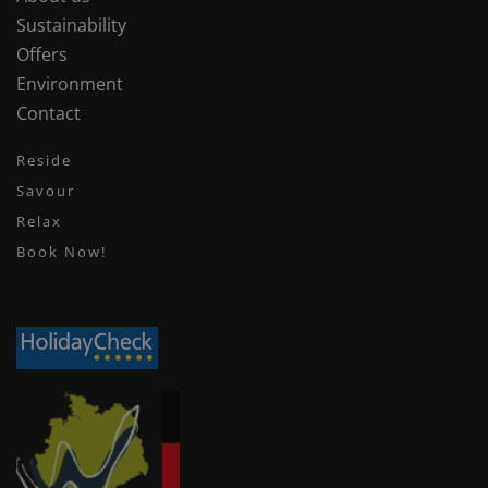
Sustainability
Offers
Environment
Contact
Reside
Savour
Relax
Book Now!