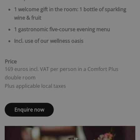
1 welcome gift in the room: 1 bottle of sparkling
wine & fruit
1 gastronomic five-course evening menu
Incl. use of our wellness oasis
Price
169 euros incl. VAT per person in a Comfort Plus
double room
Plus applicable local taxes
Enquire now