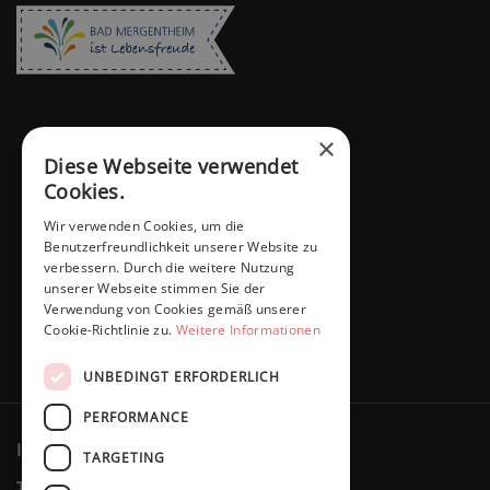
×
Diese Webseite verwendet
Cookies.
Wir verwenden Cookies, um die
Benutzerfreundlichkeit unserer Website zu
verbessern. Durch die weitere Nutzung
unserer Webseite stimmen Sie der
Verwendung von Cookies gemäß unserer
Cookie-Richtlinie zu.
Weitere Informationen
UNBEDINGT ERFORDERLICH
PERFORMANCE
Imprint
Privacy policy
Cookies
TARGETING
Terms & Conditions
Revocation