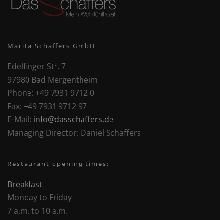
Marita Schaffers GmbH
Edelfinger Str. 7
97980 Bad Mergentheim
Phone:
+49 7931 9712 0
Fax:
+49 7931 9712 97
E-Mail:
info@dasschaffers.de
Managing Director:
Daniel Schaffers
Restaurant opening times:
Breakfast
Monday to Friday
7 a.m. to 10 a.m.