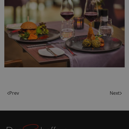
Prev
Next