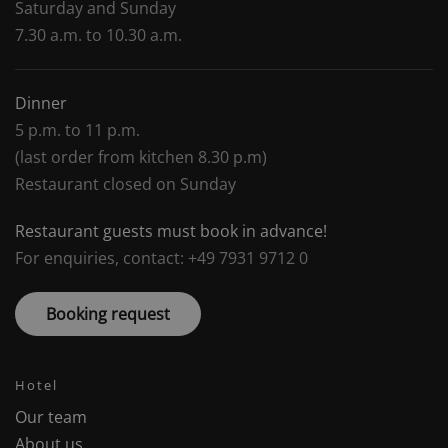
Saturday and Sunday
7.30 a.m. to 10.30 a.m.
Dinner
5 p.m. to 11 p.m.
(last order from kitchen 8.30 p.m)
Restaurant closed on Sunday
Restaurant guests must book in advance!
For enquiries, contact: +49 7931 9712 0
Booking request
Hotel
Our team
About us