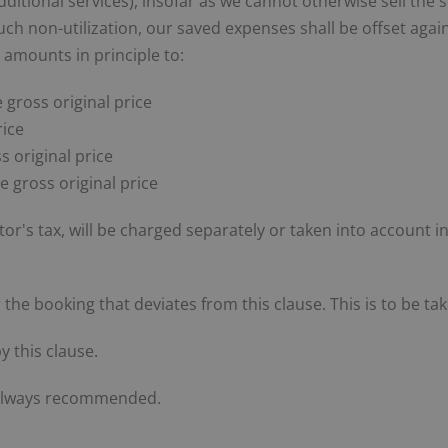
additional services), insofar as we cannot otherwise sell the 
f such non-utilization, our saved expenses shall be offset ag
 amounts in principle to:
 gross original price
rice
s original price
he gross original price
itor's tax, will be charged separately or taken into account i
for the booking that deviates from this clause. This is to be 
y this clause.
s always recommended.