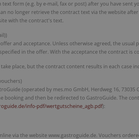
n text form (e.g. by e-mail, fax or post) after you have sen
 no longer retrieve the contract text via the website afte
ite with the contract's text.
il))
by offer and acceptance. Unless otherwise agreed, the usual 
pecified in the offer. With the acceptance the contract is c
 take place, but the contract content results in each case 
vouchers)
stroGuide (operated by mes.mo GmbH, Herdweg 16, 73035 Gö
the booking and then be redirected to GastroGuide. The con
roguide.de/info-pdf/wertgutscheine_agb.pdf
):
nline via the website www.gastroguide.de. Vouchers ordered 