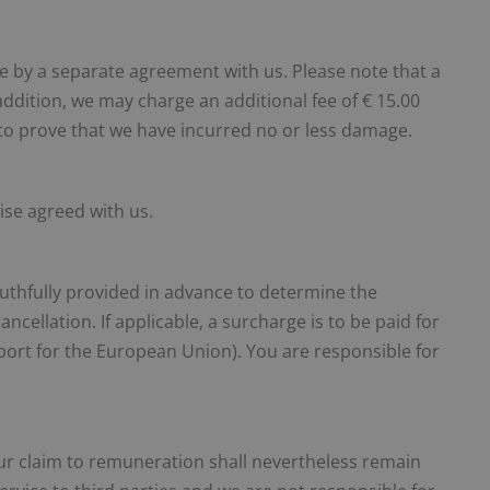
ble by a separate agreement with us. Please note that a
addition, we may charge an additional fee of € 15.00
y to prove that we have incurred no or less damage.
ise agreed with us.
ruthfully provided in advance to determine the
ancellation. If applicable, a surcharge is to be paid for
sport for the European Union). You are responsible for
 our claim to remuneration shall nevertheless remain