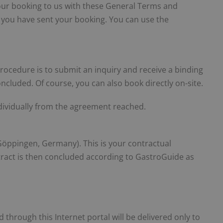
t your booking to us with these General Terms and
r you have sent your booking. You can use the
procedure is to submit an inquiry and receive a binding
oncluded. Of course, you can also book directly on-site.
individually from the agreement reached.
ppingen, Germany). This is your contractual
tract is then concluded according to GastroGuide as
through this Internet portal will be delivered only to