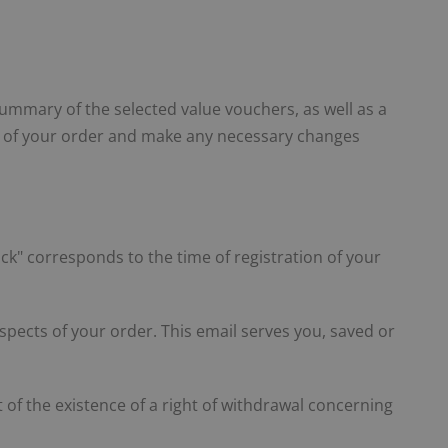
ummary of the selected value vouchers, as well as a
ls of your order and make any necessary changes
lick" corresponds to the time of registration of your
pects of your order. This email serves you, saved or
of the existence of a right of withdrawal concerning