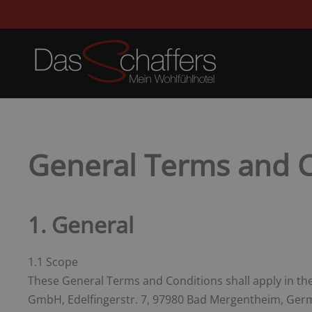
General Terms and C
1. General
1.1 Scope
These General Terms and Conditions shall apply in the 
GmbH, Edelfingerstr. 7, 97980 Bad Mergentheim, Germa