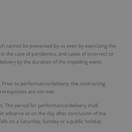
ch cannot be prevented by us even by exercising the
g. in the case of pandemics, and cases of incorrect or
delivery by the duration of the impeding event.
t. Prior to performance/delivery, the contracting
prerequisites are not met.
s. The period for performance/delivery shall
in advance or on the day after conclusion of the
 falls on a Saturday, Sunday or a public holiday