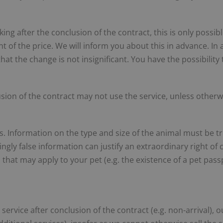
ing after the conclusion of the contract, this is only possi
t of the price. We will inform you about this in advance. In 
that the change is not insignificant. You have the possibilit
ion of the contract may not use the service, unless otherw
s. Information on the type and size of the animal must be t
ingly false information can justify an extraordinary right of c
 that may apply to your pet (e.g. the existence of a pet pas
 service after conclusion of the contract (e.g. non-arrival),