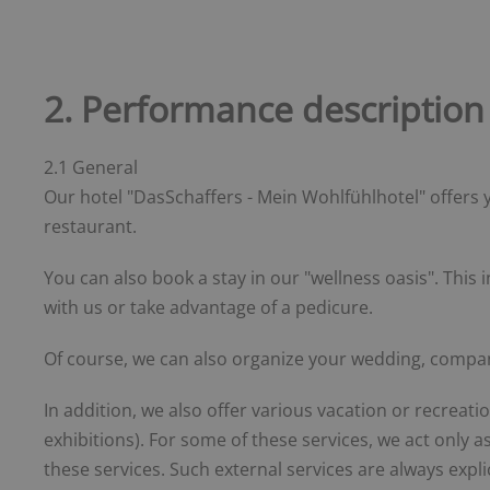
2. Performance description
2.1 General
Our hotel "DasSchaffers - Mein Wohlfühlhotel" offers 
restaurant.
You can also book a stay in our "wellness oasis". Thi
with us or take advantage of a pedicure.
Of course, we can also organize your wedding, company
In addition, we also offer various vacation or recreati
exhibitions). For some of these services, we act only 
these services. Such external services are always expli