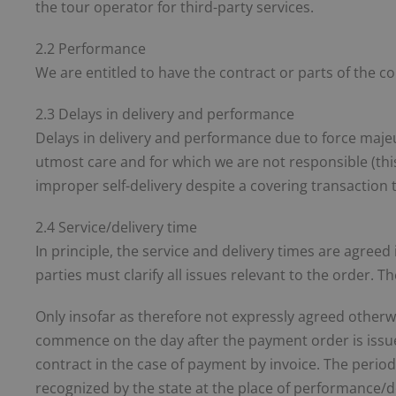
the tour operator for third-party services.
2.2 Performance
We are entitled to have the contract or parts of the c
2.3 Delays in delivery and performance
Delays in delivery and performance due to force maje
utmost care and for which we are not responsible (this i
improper self-delivery despite a covering transaction 
2.4 Service/delivery time
In principle, the service and delivery times are agreed
parties must clarify all issues relevant to the order. 
Only insofar as therefore not expressly agreed otherw
commence on the day after the payment order is issued 
contract in the case of payment by invoice. The period e
recognized by the state at the place of performance/de