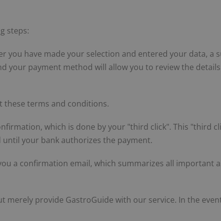
g steps:
er you have made your selection and entered your data, a s
and your payment method will allow you to review the detai
t these terms and conditions.
nfirmation, which is done by your "third click". This "third c
ed until your bank authorizes the payment.
ou a confirmation email, which summarizes all important as
 merely provide GastroGuide with our service. In the event 