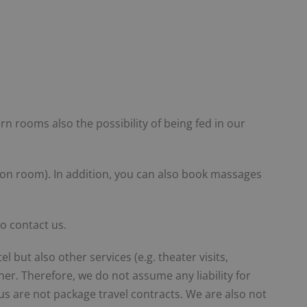
 rooms also the possibility of being fed in our
tion room). In addition, you can also book massages
o contact us.
 but also other services (e.g. theater visits,
er. Therefore, we do not assume any liability for
 us are not package travel contracts. We are also not