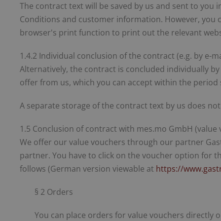
The contract text will be saved by us and sent to you i
Conditions and customer information. However, you can
browser's print function to print out the relevant webs
1.4.2 Individual conclusion of the contract (e.g. by e-ma
Alternatively, the contract is concluded individually 
offer from us, which you can accept within the period s
A separate storage of the contract text by us does not
1.5 Conclusion of contract with mes.mo GmbH (value 
We offer our value vouchers through our partner Ga
partner. You have to click on the voucher option for 
follows (German version viewable at
https://www.gast
§ 2 Orders
You can place orders for value vouchers directly o