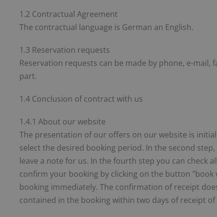
1.2 Contractual Agreement
The contractual language is German an English.
1.3 Reservation requests
Reservation requests can be made by phone, e-mail, fa
part.
1.4 Conclusion of contract with us
1.4.1 About our website
The presentation of our offers on our website is initial
select the desired booking period. In the second step,
leave a note for us. In the fourth step you can check 
confirm your booking by clicking on the button "book w
booking immediately. The confirmation of receipt does
contained in the booking within two days of receipt of