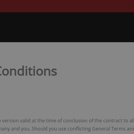
onditions
version valid at the time of conclusion of the contract to a
ny and you. Should you use conflicting General Terms and 