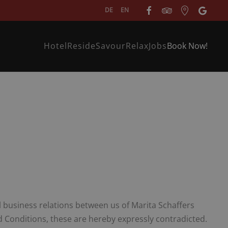
DE
EN
Hotel
Reside
Savour
Relax
Jobs
Book Now!
ll business relations between us of Marita Schaffers
Conditions, these are hereby expressly contradicted.