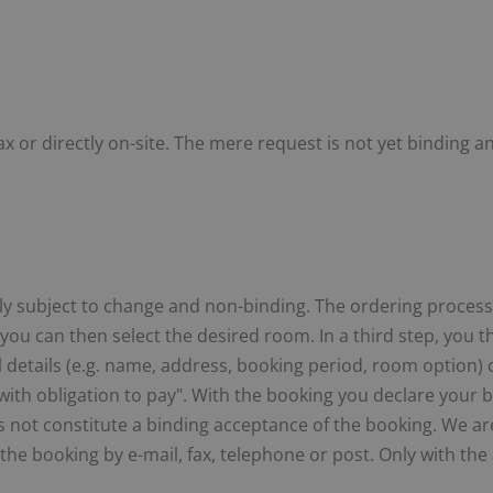
x or directly on-site. The mere request is not yet binding 
ly subject to change and non-binding. The ordering process co
 you can then select the desired room. In a third step, you 
all details (e.g. name, address, booking period, room option
ith obligation to pay". With the booking you declare your bi
 not constitute a binding acceptance of the booking. We are 
 the booking by e-mail, fax, telephone or post. Only with th