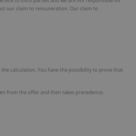
service to third parties and we are not responsible for
ainst our claim to remuneration. Our claim to
n the calculation. You have the possibility to prove that
taken from the offer and then takes precedence.