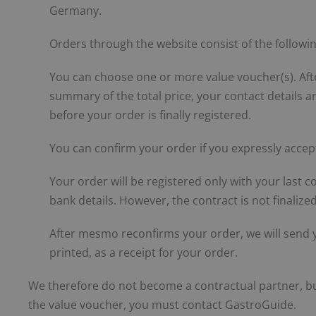
Germany.
Orders through the website consist of the followin
You can choose one or more value voucher(s). Aft
summary of the total price, your contact details 
before your order is finally registered.
You can confirm your order if you expressly accep
Your order will be registered only with your last co
bank details. However, the contract is not finaliz
After mesmo reconfirms your order, we will send y
printed, as a receipt for your order.
We therefore do not become a contractual partner, but
the value voucher, you must contact GastroGuide.