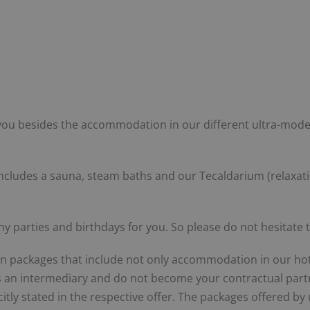
you besides the accommodation in our different ultra-modern
s includes a sauna, steam baths and our Tecaldarium (relaxa
 parties and birthdays for you. So please do not hesitate t
on packages that include not only accommodation in our hotel
as an intermediary and do not become your contractual partn
citly stated in the respective offer. The packages offered by