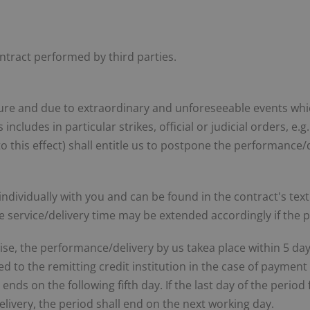
ontract performed by third parties.
ure and due to extraordinary and unforeseeable events whi
ncludes in particular strikes, official or judicial orders, e.
to this effect) shall entitle us to postpone the performance/
 individually with you and can be found in the contract's tex
The service/delivery time may be extended accordingly if the 
ise, the performance/delivery by us takea place within 5 day
to the remitting credit institution in the case of payment 
nds on the following fifth day. If the last day of the period
livery, the period shall end on the next working day.