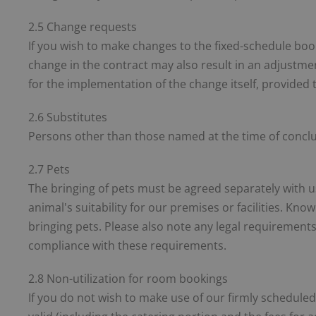
2.5 Change requests
If you wish to make changes to the fixed-schedule book
change in the contract may also result in an adjustmen
for the implementation of the change itself, provided 
2.6 Substitutes
Persons other than those named at the time of conclus
2.7 Pets
The bringing of pets must be agreed separately with u
animal's suitability for our premises or facilities. Know
bringing pets. Please also note any legal requirements
compliance with these requirements.
2.8 Non-utilization for room bookings
If you do not wish to make use of our firmly scheduled