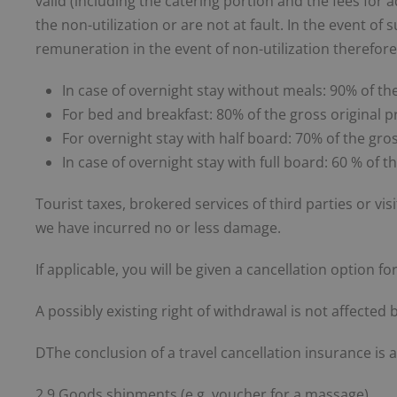
valid (including the catering portion and the fees for 
the non-utilization or are not at fault. In the event o
remuneration in the event of non-utilization therefore
In case of overnight stay without meals: 90% of the
For bed and breakfast: 80% of the gross original p
For overnight stay with half board: 70% of the gros
In case of overnight stay with full board: 60 % of t
Tourist taxes, brokered services of third parties or vis
we have incurred no or less damage.
If applicable, you will be given a cancellation option 
A possibly existing right of withdrawal is not affected b
DThe conclusion of a travel cancellation insurance i
2.9 Goods shipments (e.g. voucher for a massage).