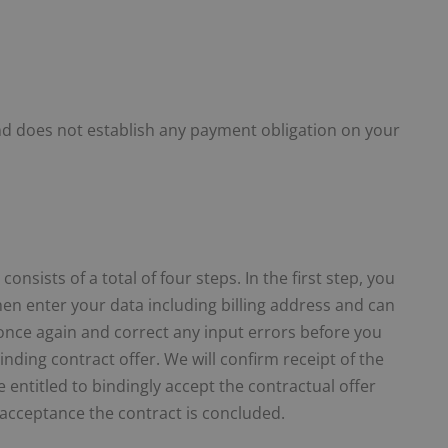
and does not establish any payment obligation on your
nsists of a total of four steps. In the first step, you
then enter your data including billing address and can
) once again and correct any input errors before you
nding contract offer. We will confirm receipt of the
entitled to bindingly accept the contractual offer
e acceptance the contract is concluded.