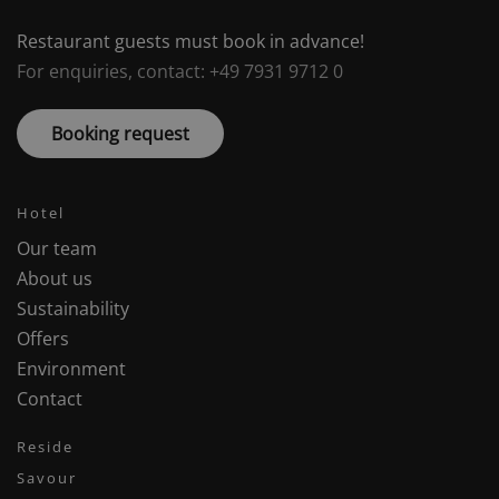
Restaurant guests must book in advance!
For enquiries, contact: +49 7931 9712 0
Booking request
Hotel
Our team
About us
Sustainability
Offers
Environment
Contact
Reside
Savour