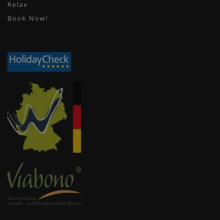
Relax
Book Now!