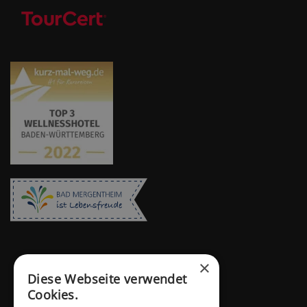
×
Diese Webseite verwendet
Cookies.