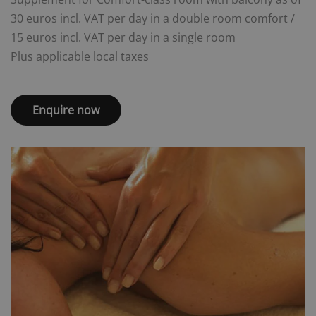
30 euros incl. VAT per day in a double room comfort /
15 euros incl. VAT per day in a single room
Plus applicable local taxes
Enquire now