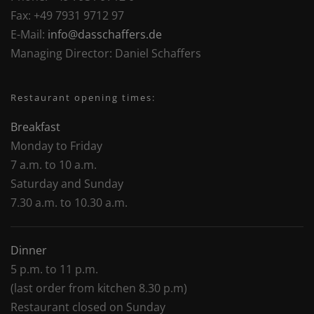
Fax:
+49 7931 9712 97
E-Mail:
info@dasschaffers.de
Managing Director:
Daniel Schaffers
Restaurant opening times:
Breakfast
Monday to Friday
7 a.m. to 10 a.m.
Saturday and Sunday
7.30 a.m. to 10.30 a.m.
Dinner
5 p.m. to 11 p.m.
(last order from kitchen 8.30 p.m)
Restaurant closed on Sunday