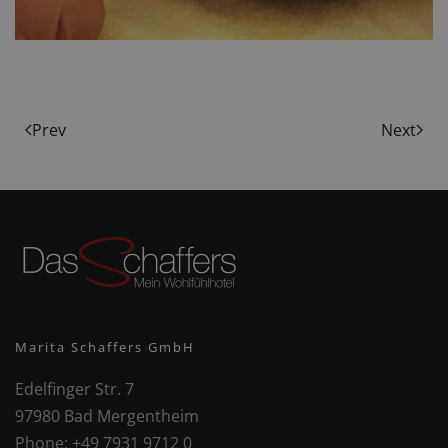
Prev
Next
Marita Schaffers GmbH
Edelfinger Str. 7
97980 Bad Mergentheim
Phone:
+49 7931 9712 0