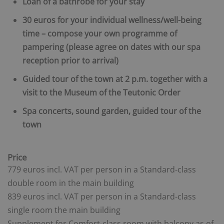
Loan of a bathrobe for your stay
30 euros for your individual wellness/well-being
time – compose your own programme of
pampering (please agree on dates with our spa
reception prior to arrival)
Guided tour of the town at 2 p.m. together with a
visit to the Museum of the Teutonic Order
Spa concerts, sound garden, guided tour of the
town
Price
779 euros incl. VAT per person in a Standard-class
double room in the main building
839 euros incl. VAT per person in a Standard-class
single room
the main building
Supplement for Comfort-class room with balcony as of