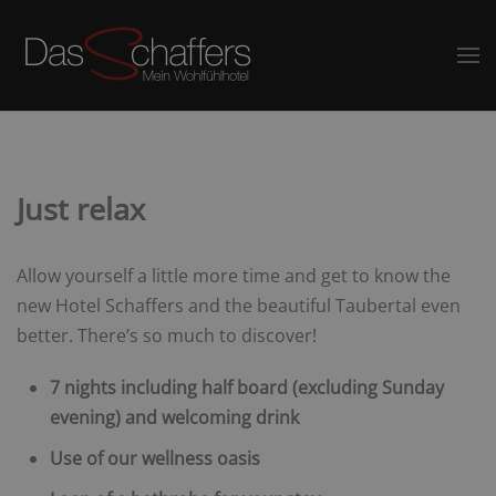
Just relax
Allow yourself a little more time and get to know the
new Hotel Schaffers and the beautiful Taubertal even
better. There’s so much to discover!
7 nights including half board (excluding Sunday
evening) and welcoming drink
Use of our wellness oasis