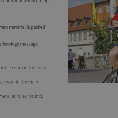
ast buffet and welcoming
 map material & packed
reflexology massage
double room in the main
gle room in the main
menu at 45 euros incl.