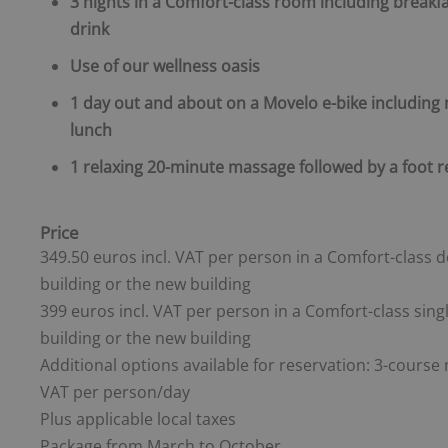
3 nights in a Comfort-class room including breakf
drink
Use of our wellness oasis
1 day out and about on a Movelo e-bike including
lunch
1 relaxing 20-minute massage followed by a foot 
Price
349.50 euros incl. VAT per person in a Comfort-class 
building or the new building
399 euros incl. VAT per person in a Comfort-class sin
building or the new building
Additional options available for reservation: 3-course 
VAT per person/day
Plus applicable local taxes
Package from March to October