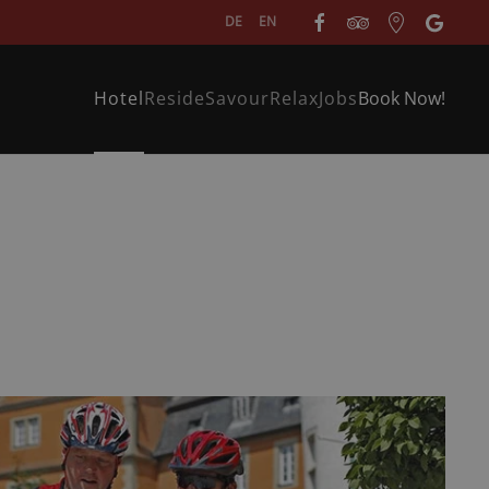
DE
EN
Hotel
Reside
Savour
Relax
Jobs
Book Now!