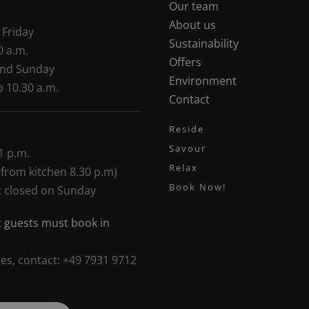
Our team
About us
 Friday
Sustainability
0 a.m.
Offers
and Sunday
Environment
o 10.30 a.m.
Contact
Reside
Savour
1 p.m.
Relax
 from kitchen 8.30 p.m)
Book Now!
t closed on Sunday
 guests must book in
ies, contact: +49 7931 9712