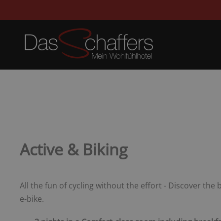
Active & Biking
All the fun of cycling without the effort - Discover the
e-bike.