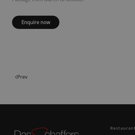
Enquire now
Prev
Restauran