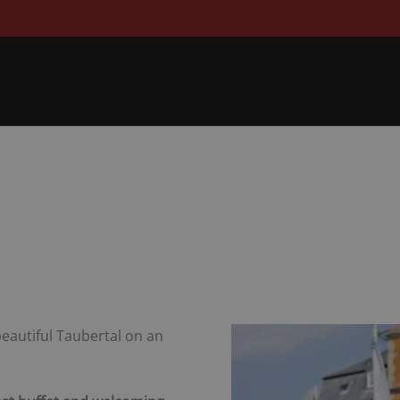
 beautiful Taubertal on an