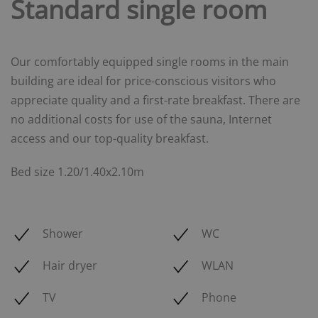
Standard single room
Our comfortably equipped single rooms in the main
building are ideal for price-conscious visitors who
appreciate quality and a first-rate breakfast. There are
no additional costs for use of the sauna, Internet
access and our top-quality breakfast.
Bed size 1.20/1.40x2.10m
Shower
WC
Hair dryer
WLAN
TV
Phone