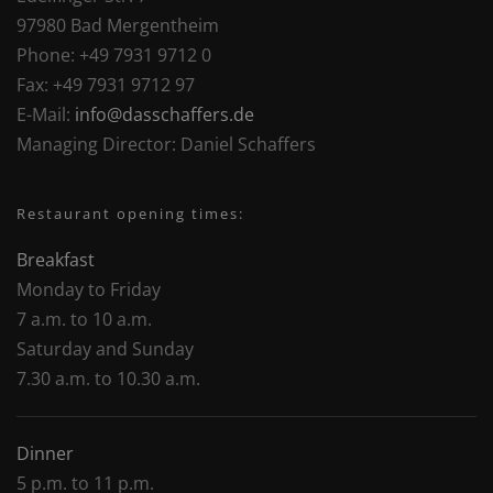
97980 Bad Mergentheim
Phone:
+49 7931 9712 0
Fax:
+49 7931 9712 97
E-Mail:
info@dasschaffers.de
Managing Director:
Daniel Schaffers
Restaurant opening times:
Breakfast
Monday to Friday
7 a.m. to 10 a.m.
Saturday and Sunday
7.30 a.m. to 10.30 a.m.
Dinner
5 p.m. to 11 p.m.