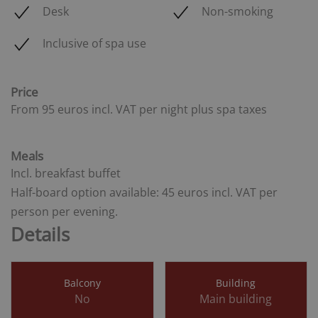
Desk
Non-smoking
Inclusive of spa use
Price
From 95 euros
incl. VAT
per night plus spa taxes
Meals
Incl. breakfast buffet
Half-board option available:
45 euros
incl. VAT
per
person per evening.
Details
Balcony
Building
No
Main building