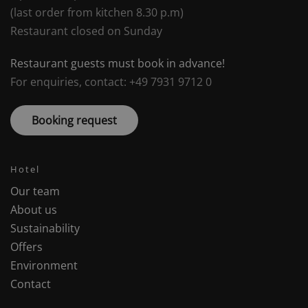
(last order from kitchen 8.30 p.m)
Restaurant closed on Sunday
Restaurant guests must book in advance!
For enquiries, contact: +49 7931 9712 0
Booking request
Hotel
Our team
About us
Sustainability
Offers
Environment
Contact