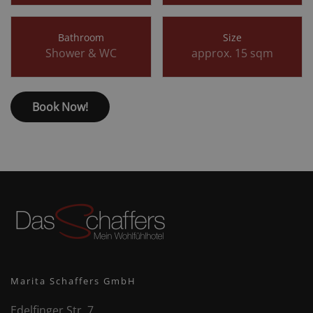
Bathroom
Size
Shower & WC
approx. 15 sqm
Book Now!
Marita Schaffers GmbH
Edelfinger Str. 7