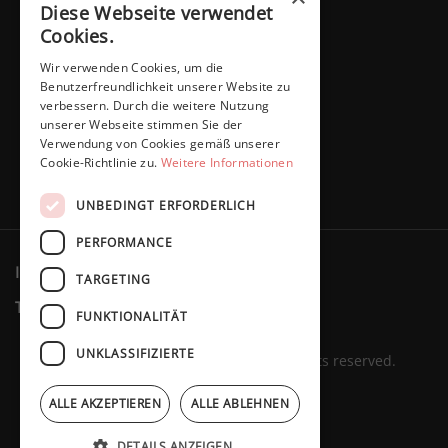
Diese Webseite verwendet
Cookies.
Wir verwenden Cookies, um die
Benutzerfreundlichkeit unserer Website zu
verbessern. Durch die weitere Nutzung
unserer Webseite stimmen Sie der
Verwendung von Cookies gemäß unserer
Cookie-Richtlinie zu.
Weitere Informationen
UNBEDINGT ERFORDERLICH
PERFORMANCE
Imprint
Privacy policy
Cookies
TARGETING
Terms & Conditions
Revocation
FUNKTIONALITÄT
UNKLASSIFIZIERTE
Marita Schaffers GmbH © 2023. All rights reserved.
ALLE AKZEPTIEREN
ALLE ABLEHNEN
DETAILS ANZEIGEN