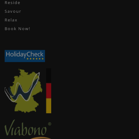
Reside
Savour
Relax
Book Now!